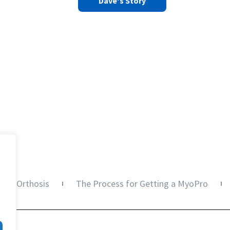
Dave's Story
oPro Orthosis
The Process for Getting a MyoPro