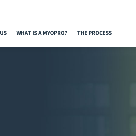
 US
WHAT IS A MYOPRO?
THE PROCESS