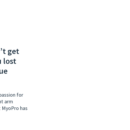
’t get
 lost
rue
assion for
ht arm
ut MyoPro has