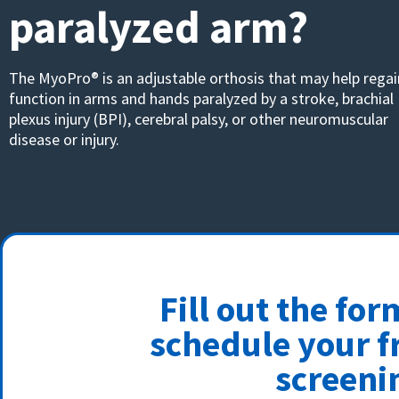
paralyzed arm?
The MyoPro® is an adjustable orthosis that may help regai
function in arms and hands paralyzed by a stroke, brachial
plexus injury (BPI), cerebral palsy, or other neuromuscular
disease or injury.
Fill out the fo
schedule your f
screeni