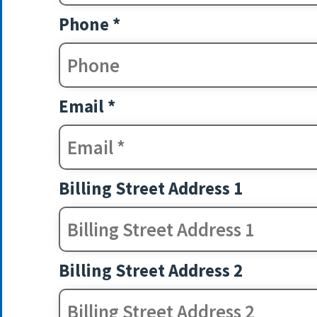
Phone *
Email *
Billing Street Address 1
Billing Street Address 2