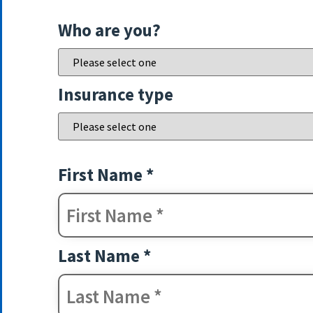
Who are you?
Insurance type
First Name *
Last Name *