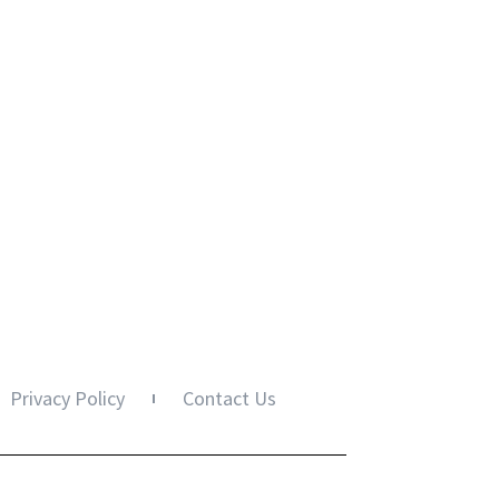
Privacy Policy
Contact Us