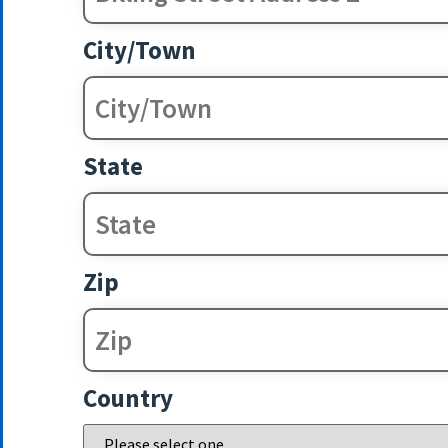
City/Town
State
Zip
Country