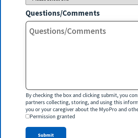
Questions/Comments
By checking the box and clicking submit, you cons
partners collecting, storing, and using this info
you or your caregiver about the MyoPro and othe
Permission granted
Submit