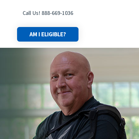
Call Us! 888-669-1036
AM I ELIGIBLE?