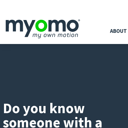
ABOUT
Do you know
someone with a