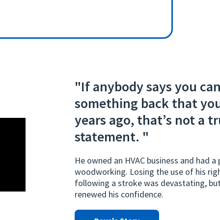
"If anybody says you can
something back that you
years ago, that’s not a t
statement. "
He owned an HVAC business and had a p
woodworking. Losing the use of his rig
following a stroke was devastating, b
renewed his confidence.