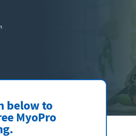
n
rm below to
ree MyoPro
ng.