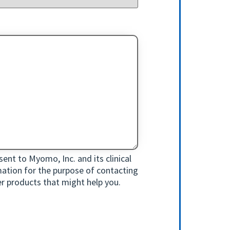
ent to Myomo, Inc. and its clinical
rmation for the purpose of contacting
r products that might help you.