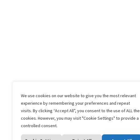
We use cookies on our website to give you the most relevant
experience by remembering your preferences and repeat
visits. By clicking “Accept All”, you consent to the use of ALL the
Home
What is A My
cookies. However, you may visit "Cookie Settings" to provide a
controlled consent.